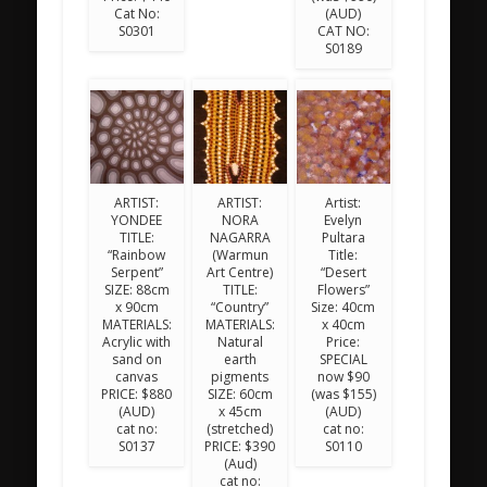
Cat No:
(AUD)
S0301
CAT NO:
S0189
ARTIST:
ARTIST:
Artist:
YONDEE
NORA
Evelyn
TITLE:
NAGARRA
Pultara
“Rainbow
(Warmun
Title:
Serpent”
Art Centre)
“Desert
SIZE: 88cm
TITLE:
Flowers”
x 90cm
“Country”
Size: 40cm
MATERIALS:
MATERIALS:
x 40cm
Acrylic with
Natural
Price:
sand on
earth
SPECIAL
canvas
pigments
now $90
PRICE: $880
SIZE: 60cm
(was $155)
(AUD)
x 45cm
(AUD)
cat no:
(stretched)
cat no:
S0137
PRICE: $390
S0110
(Aud)
cat no: