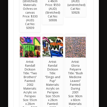
(stretched)
x 46cm
(AUD)
Materials:
Price: $550
(unstretched)
Ochres on
(AUD)
Cat No:
canvas
(Stretched)
S0928
Price: $330
Cat No:
(AUD)
S0938
Cat No:
S0939
Artist:
Artist:
Artist:
Randall
Randal
Gloria
Dickson
Dickson
Petyarre
Title: “Two
Title:
Title: “Bush
Brothers”
“Dingo and
Medicine
Painted:
Pup”
Leaves”
2002
Materials:
Painted:
Materials:
Acrylic on
During
Acrylic on
Perspex
2001
Perspex
Size: 55cm
Size: 90cm
Size: 55cm
x 28cm
x 60cm
x 28cm
Painted:
Materials: