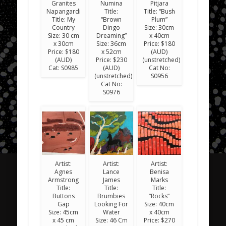
Granites
Numina
Pitjara
Napangardi
Title:
Title: “Bush
Title: My
“Brown
Plum”
Country
Dingo
Size: 30cm
Size: 30 cm
Dreaming”
x 40cm
x 30cm
Size: 36cm
Price: $180
Price: $180
x 52cm
(AUD)
(AUD)
Price: $230
(unstretched)
Cat: S0985
(AUD)
Cat No:
(unstretched)
S0956
Cat No:
S0976
Artist:
Artist:
Artist:
Agnes
Lance
Benisa
Armstrong
James
Marks
Title:
Title:
Title:
Buttons
Brumbies
“Rocks”
Gap
Looking For
Size: 40cm
Size: 45cm
Water
x 40cm
x 45 cm
Size: 46 Cm
Price: $270