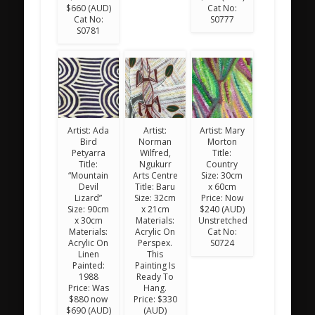
$660 (AUD)
Cat No:
Cat No:
S0777
S0781
Artist: Ada
Artist:
Artist: Mary
Bird
Norman
Morton
Petyarra
Wilfred,
Title:
Title:
Ngukurr
Country
“Mountain
Arts Centre
Size: 30cm
Devil
Title: Baru
x 60cm
Lizard”
Size: 32cm
Price: Now
Size: 90cm
x 21cm
$240 (AUD)
x 30cm
Materials:
Unstretched
Materials:
Acrylic On
Cat No:
Acrylic On
Perspex.
S0724
Linen
This
Painted:
Painting Is
1988
Ready To
Price: Was
Hang.
$880 now
Price: $330
$690 (AUD)
(AUD)