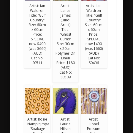
Artist: Ian
Artist:
Artist: Ian
Waldron
Lance
Waldron
Title: “Gulf
James
Title: “Gulf
Country”
(Bindi
Country”
Size: 60cm
Artist)
Size: 60cm
x 60cm
Title:
x 60cm
Price:
“Ghost
Price:
SPECIAL
Gums”
SPECIAL
now $490
Size: 30cm
now $490
(was $660)
x 20cm
(was $660)
(AUD)
Polymer On
(AUD)
Cat No:
Linen
Cat No:
S0511
Price: $180
S0496
(AUD)
Cat No:
S0509
Artist: Rosie
Artist:
Artist:
Nampitjimpa
Laurie
Lionel
“Soakage
Nilsen
Possum