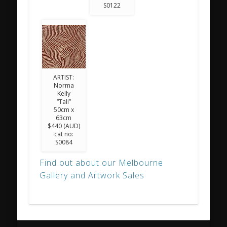
S0122
ARTIST:
Norma
Kelly
“Tali”
50cm x
63cm
$440 (AUD)
cat no:
S0084
Find out about our Melbourne
Gallery and Artwork Sales