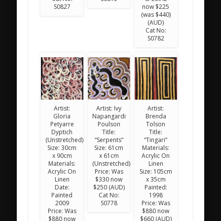
S0827
now $225
(was $440)
(AUD)
Cat No:
S0782
Artist:
Artist: Ivy
Artist:
Gloria
Napangardi
Brenda
Petyarre
Poulson
Tolson
Dyptich
Title:
Title:
(Unstretched)
“Serpents”
“Tingari”
Size: 30cm
Size: 61cm
Materials:
x 90cm
x 61cm
Acrylic On
Materials:
(Unstretched)
Linen
Acrylic On
Price: Was
Size: 105cm
Linen
$330 now
x 35cm
Date:
$250 (AUD)
Painted:
Painted
Cat No:
1998
2009
S0778
Price: Was
Price: Was
$880 now
$880 now
$660 (AUD)