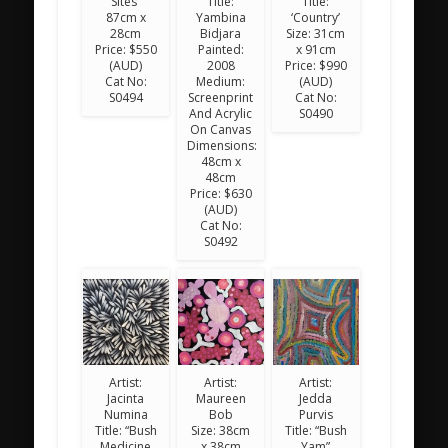
Sites”
Title:
Title:
87cm x
Yambina
‘Country’
28cm
Bidjara
Size: 31cm
Price: $550
Painted:
x 91cm
(AUD)
2008
Price: $990
Cat No:
Medium:
(AUD)
S0494
Screenprint
Cat No:
And Acrylic
S0490
On Canvas
Dimensions:
48cm x
48cm
Price: $630
(AUD)
Cat No:
S0492
Artist:
Artist:
Artist:
Jacinta
Maureen
Jedda
Numina
Bob
Purvis
Title: “Bush
Size: 38cm
Title: “Bush
Medicine
x 38cm
Yam”