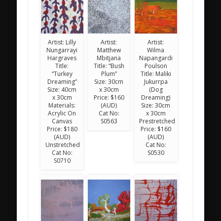
Artist: Lilly
Artist:
Artist:
Nungarrayi
Matthew
Wilma
Hargraves
Mbitjana
Napangardi
Title:
Title: “Bush
Poulson
“Turkey
Plum”
Title: Maliki
Dreaming”
Size: 30cm
Jukurrpa
Size: 40cm
x 30cm
(Dog
x 30cm
Price: $160
Dreaming)
Materials:
(AUD)
Size: 30cm
Acrylic On
Cat No:
x 30cm
Canvas
S0563
Prestretched
Price: $180
Price: $160
(AUD)
(AUD)
Unstretched
Cat No:
Cat No:
S0530
S0710