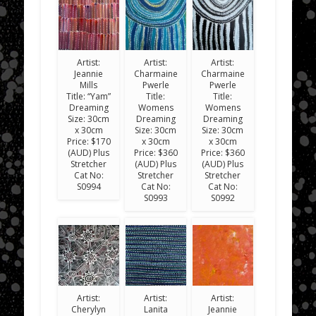
Artist:
Artist:
Artist:
Jeannie
Charmaine
Charmaine
Mills
Pwerle
Pwerle
Title: “Yam”
Title:
Title:
Dreaming
Womens
Womens
Size: 30cm
Dreaming
Dreaming
x 30cm
Size: 30cm
Size: 30cm
Price: $170
x 30cm
x 30cm
(AUD) Plus
Price: $360
Price: $360
Stretcher
(AUD) Plus
(AUD) Plus
Cat No:
Stretcher
Stretcher
S0994
Cat No:
Cat No:
S0993
S0992
Artist:
Artist:
Artist:
Cherylyn
Lanita
Jeannie