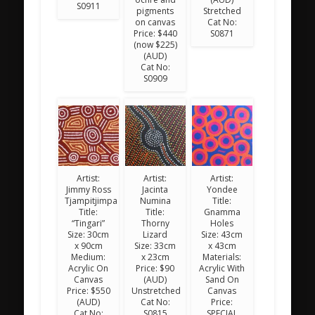
S0911
pigments
Stretched
on canvas
Cat No:
Price: $440
S0871
(now $225)
(AUD)
Cat No:
S0909
Artist:
Artist:
Artist:
Jimmy Ross
Jacinta
Yondee
Tjampitjimpa
Numina
Title:
Title:
Title:
Gnamma
“Tingari”
Thorny
Holes
Size: 30cm
Lizard
Size: 43cm
x 90cm
Size: 33cm
x 43cm
Medium:
x 23cm
Materials:
Acrylic On
Price: $90
Acrylic With
Canvas
(AUD)
Sand On
Price: $550
Unstretched
Canvas
(AUD)
Cat No:
Price:
Cat No:
S0815
SPECIAL