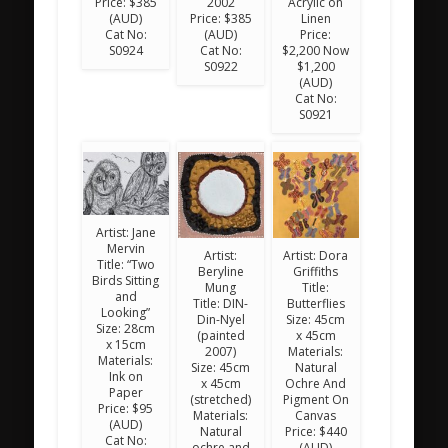
Price: $385
2002
Acrylic on
(AUD)
Price: $385
Linen
Cat No:
(AUD)
Price:
S0924
Cat No:
$2,200 Now
S0922
$1,200
(AUD)
Cat No:
S0921
Artist: Jane
Mervin
Artist:
Artist: Dora
Title: “Two
Beryline
Griffiths
Birds Sitting
Mung
Title:
and
Title: DIN-
Butterflies
Looking”
Din-Nyel
Size: 45cm
Size: 28cm
(painted
x 45cm
x 15cm
2007)
Materials:
Materials:
Size: 45cm
Natural
Ink on
x 45cm
Ochre And
Paper
(stretched)
Pigment On
Price: $95
Materials:
Canvas
(AUD)
Natural
Price: $440
Cat No:
ochre and
(AUD)