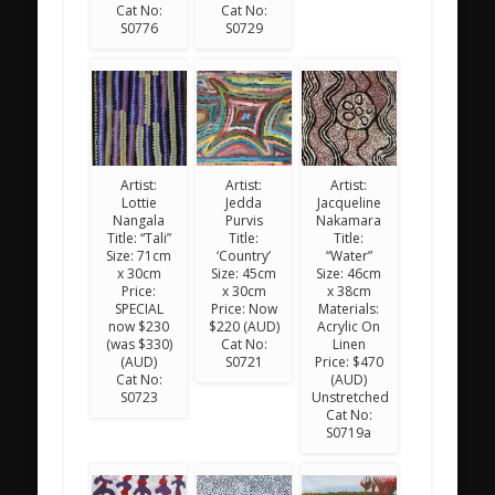
Cat No:
Cat No:
S0776
S0729
Artist:
Artist:
Artist:
Lottie
Jedda
Jacqueline
Nangala
Purvis
Nakamara
Title: “Tali”
Title:
Title:
Size: 71cm
‘Country’
“Water”
x 30cm
Size: 45cm
Size: 46cm
Price:
x 30cm
x 38cm
SPECIAL
Price: Now
Materials:
now $230
$220 (AUD)
Acrylic On
(was $330)
Cat No:
Linen
(AUD)
S0721
Price: $470
Cat No:
(AUD)
S0723
Unstretched
Cat No:
S0719a