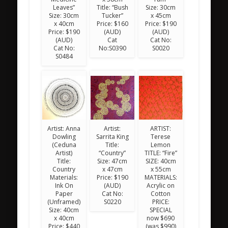
Leaves”
Title: “Bush
Size: 30cm
Size: 30cm
Tucker”
x 45cm
x 40cm
Price: $160
Price: $190
Price: $190
(AUD)
(AUD)
(AUD)
Cat
Cat No:
Cat No:
No:S0390
S0020
S0484
Artist: Anna
Artist:
ARTIST:
Dowling
Sarrita King
Terese
(Ceduna
Title:
Lemon
Artist)
“Country”
TITLE: “Fire”
Title:
Size: 47cm
SIZE: 40cm
Country
x 47cm
x 55cm
Materials:
Price: $190
MATERIALS:
Ink On
(AUD)
Acrylic on
Paper
Cat No:
Cotton
(Unframed)
S0220
PRICE:
Size: 40cm
SPECIAL
x 40cm
now $690
Price: $440
(was $990)